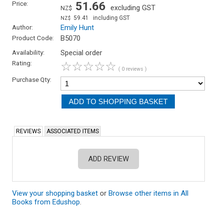
Price:
51.66
excluding GST
NZ$
59.41
including GST
NZ$
Author:
Emily Hunt
Product Code:
B5070
Availability:
Special order
Rating:
☆
☆
☆
☆
☆
( 0 reviews )
Purchase Qty:
REVIEWS
ASSOCIATED ITEMS
ADD REVIEW
View your shopping basket
or
Browse other items in All
Books from Edushop
.