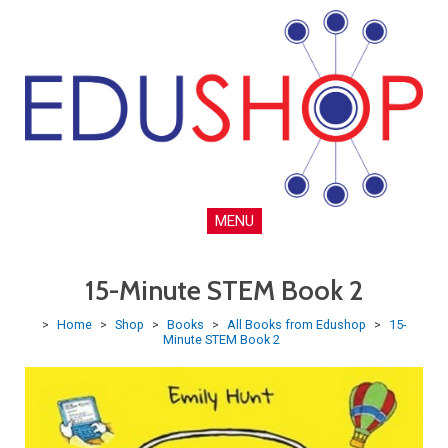
MENU
15-Minute STEM Book 2
>
Home
>
Shop
>
Books
>
All Books from Edushop
>
15-
Minute STEM Book 2