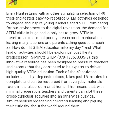
Emily Hunt returns with another stimulating selection of 40
tried-and-tested, easy-to-resource STEM activities designed
to engage and inspire young learners aged 5'11. From caring
for our environment to the digital revolution, the demand for
STEM skills is huge and is only set to grow. STEM is
therefore an important priority area in modern education,
leaving many teachers and parents asking questions such
as 'How do I fit STEM education into my day?' and 'What
kind of activities should I be exploring?' Just like its
predecessor 15-Minute STEM (978-178583335-9), this
innovative resource has been designed to reassure teachers
and parents that they don't need to be experts to deliver
high-quality STEM education. Each of the 40 activities
includes step-by-step instructions, takes just 15 minutes to
complete and can be resourced from everyday materials
found in the classroom or at home. This means that, with
minimal preparation, teachers and parents can slot these
cross-curricular activities into an otherwise busy day '
simultaneously broadening children's learning and piquing
their curiosity about the world around them.