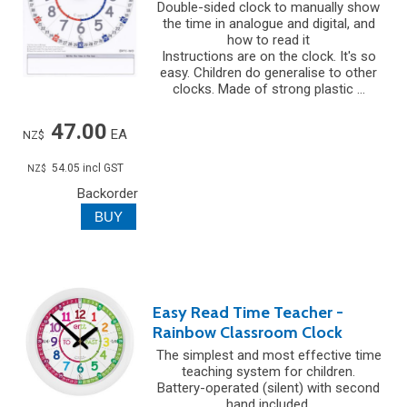
Double-sided clock to manually show
the time in analogue and digital, and
how to read it
Instructions are on the clock. It's so
easy. Children do generalise to other
clocks. Made of strong plastic ...
47.00
EA
NZ$
54.05
incl GST
NZ$
Backorder
Easy Read Time Teacher -
Rainbow Classroom Clock
The simplest and most effective time
teaching system for children.
Battery-operated (silent) with second
hand included.