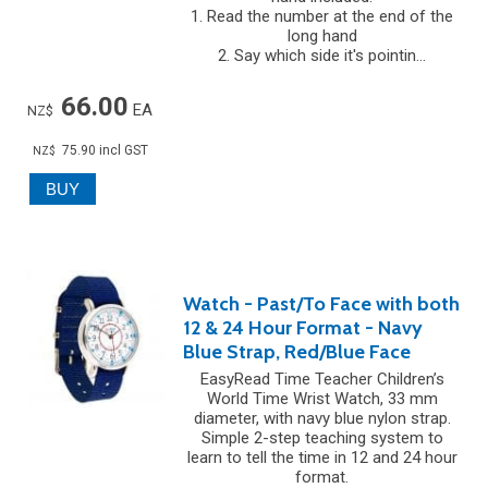
1. Read the number at the end of the
long hand
2. Say which side it's pointin...
66.00
EA
NZ$
75.90
incl GST
NZ$
Watch - Past/To Face with both
12 & 24 Hour Format - Navy
Blue Strap, Red/Blue Face
EasyRead Time Teacher Children’s
World Time Wrist Watch, 33 mm
diameter, with navy blue nylon strap.
Simple 2-step teaching system to
learn to tell the time in 12 and 24 hour
format.