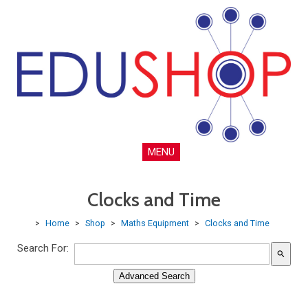
MENU
Clocks and Time
>
Home
>
Shop
>
Maths Equipment
>
Clocks and Time
Search For:
search
Advanced Search