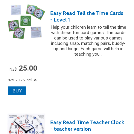
Easy Read Tell the Time Cards
- Level 1
Help your children learn to tell the time
with these fun card games. The cards
can be used to play various games
including snap, matching pairs, buddy-
up and bingo. Each game will help in
teaching you...
25.00
NZ$
28.75
incl GST
NZ$
Easy Read Time Teacher Clock
- teacher version