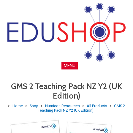
MENU
GMS 2 Teaching Pack NZ Y2 (UK
Edition)
>
Home
>
Shop
>
Numicon Resources
>
All Products
>
GMS 2
Teaching Pack NZ Y2 (UK Edition)