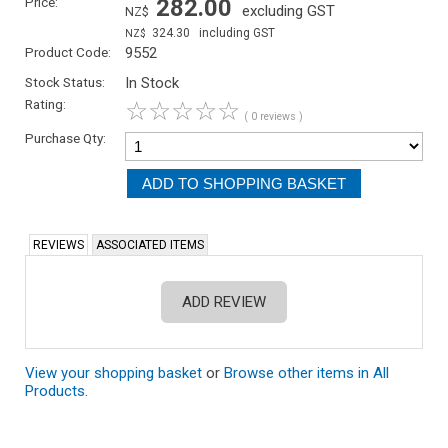
Price:
282.00
excluding GST
NZ$
324.30
including GST
NZ$
Product Code:
9552
Stock Status:
In Stock
Rating:
☆
☆
☆
☆
☆
( 0 reviews )
Purchase Qty:
REVIEWS
ASSOCIATED ITEMS
ADD REVIEW
View your shopping basket
or
Browse other items in All
Products
.