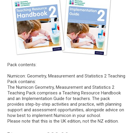
Pack contents:
Numicon: Geometry, Measurement and Statistics 2 Teaching
Pack contains:
The Numicon Geometry, Measurement and Statistics 2
Teaching Pack comprises a Teaching Resource Handbook
and an Implementation Guide for teachers. The pack
provides step-by-step activities and practice, with planning
support and assessment opportunities, alongside advice on
how best to implement Numicon in your school.
Please note that this is the UK edition, not the NZ edition.