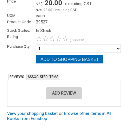
Price:
20.00
excluding GST
NZ$
23.00
including GST
NZ$
UOM:
each
Product Code:
B9527
Stock Status:
In Stock
Rating:
☆
☆
☆
☆
☆
( 0 reviews )
Purchase Qty:
REVIEWS
ASSOCIATED ITEMS
ADD REVIEW
View your shopping basket
or
Browse other items in All
Books from Edushop
.