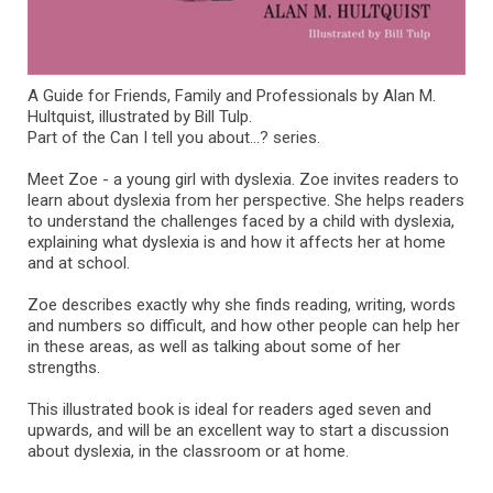
A Guide for Friends, Family and Professionals by Alan M.
Hultquist, illustrated by Bill Tulp.
Part of the Can I tell you about...? series.
Meet Zoe - a young girl with dyslexia. Zoe invites readers to
learn about dyslexia from her perspective. She helps readers
to understand the challenges faced by a child with dyslexia,
explaining what dyslexia is and how it affects her at home
and at school.
Zoe describes exactly why she finds reading, writing, words
and numbers so difficult, and how other people can help her
in these areas, as well as talking about some of her
strengths.
This illustrated book is ideal for readers aged seven and
upwards, and will be an excellent way to start a discussion
about dyslexia, in the classroom or at home.