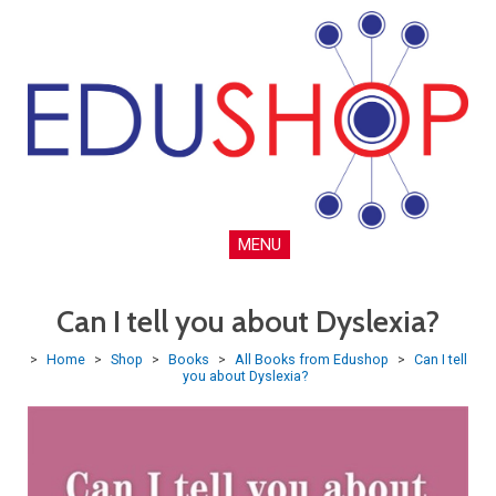
MENU
Can I tell you about Dyslexia?
>
Home
>
Shop
>
Books
>
All Books from Edushop
>
Can I tell
you about Dyslexia?