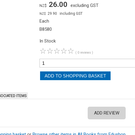
26.00
excluding GST
NZ$
29.90
including GST
NZ$
Each
B8580
In Stock
☆
☆
☆
☆
☆
( 0 reviews )
OCIATED ITEMS
ADD REVIEW
opping basket
or
Browse other items in All Books from Edushop
.