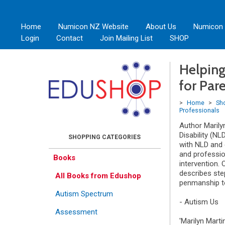
Home
Numicon NZ Website
About Us
Numicon
Login
Contact
Join Mailing List
SHOP
Helping
for Par
>
Home
>
Sh
Professionals
Author Marily
Disability (NL
with NLD and 
and professio
Books
intervention.
describes step
All Books from Edushop
penmanship to
Autism Spectrum
- Autism Us
Assessment
'Marilyn Marti