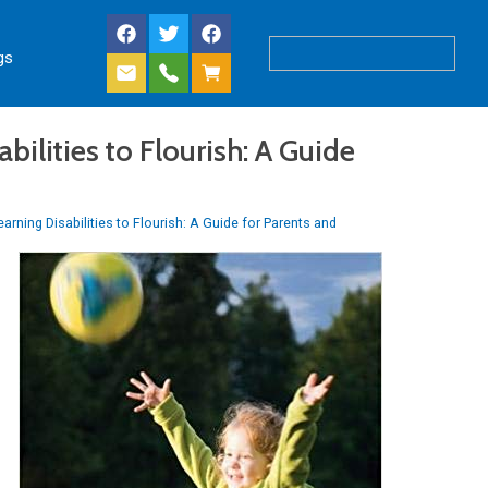
gs
ilities to Flourish: A Guide
arning Disabilities to Flourish: A Guide for Parents and