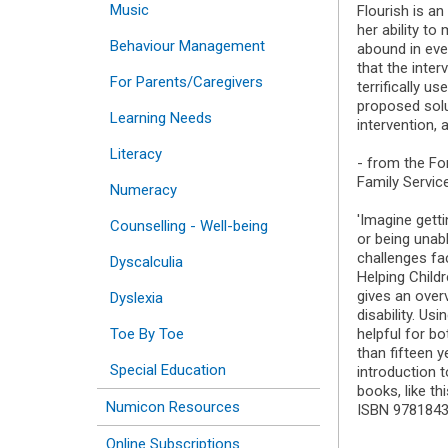
Music
Flourish is an
her ability t
Behaviour Management
abound in ever
that the inter
For Parents/Caregivers
terrifically u
proposed solu
Learning Needs
intervention, 
Literacy
- from the Fo
Family Servic
Numeracy
'Imagine gett
Counselling - Well-being
or being unab
challenges fac
Dyscalculia
Helping Childr
gives an overv
Dyslexia
disability. Us
Toe By Toe
helpful for bo
than fifteen 
Special Education
introduction t
books, like thi
Numicon Resources
ISBN 978184
Online Subscriptions