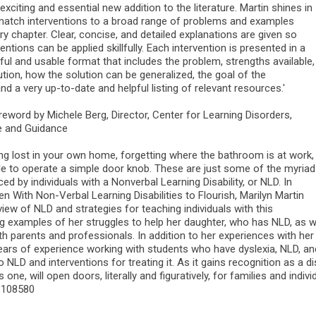
 exciting and essential new addition to the literature. Martin shines in
o match interventions to a broad range of problems and examples
y chapter. Clear, concise, and detailed explanations are given so
ventions can be applied skillfully. Each intervention is presented in a
seful and usable format that includes the problem, strengths available,
tion, how the solution can be generalized, the goal of the
and a very up-to-date and helpful listing of relevant resources.'
reword by Michele Berg, Director, Center for Learning Disorders,
e and Guidance
ing lost in your own home, forgetting where the bathroom is at work,
le to operate a simple door knob. These are just some of the myriad
ed by individuals with a Nonverbal Learning Disability, or NLD. In
en With Non-Verbal Learning Disabilities to Flourish, Marilyn Martin
iew of NLD and strategies for teaching individuals with this
ing examples of her struggles to help her daughter, who has NLD, as w
th parents and professionals. In addition to her experiences with her
years of experience working with students who have dyslexia, NLD, and
o NLD and interventions for treating it. As it gains recognition as a di
s one, will open doors, literally and figuratively, for families and indi
3108580