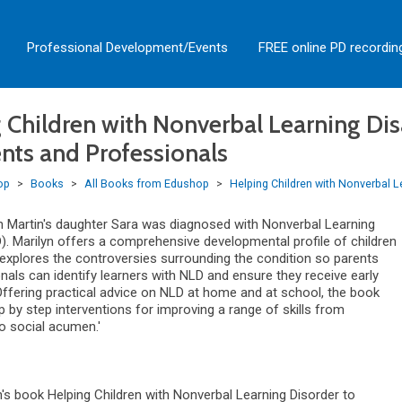
Professional Development/Events
FREE online PD recordin
 Children with Nonverbal Learning Disab
ents and Professionals
op
>
Books
>
All Books from Edushop
>
Helping Children with Nonverbal Le
n Martin's daughter Sara was diagnosed with Nonverbal Learning
D). Marilyn offers a comprehensive developmental profile of children
explores the controversies surrounding the condition so parents
nals can identify learners with NLD and ensure they receive early
 Offering practical advice on NLD at home and at school, the book
 by step interventions for improving a range of skills from
 social acumen.'
n's book Helping Children with Nonverbal Learning Disorder to