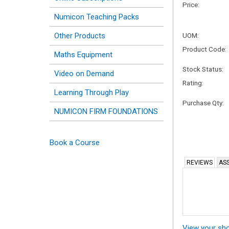
Price:
Numicon Teaching Packs
Other Products
UOM:
Product Code:
Maths Equipment
Stock Status:
Video on Demand
Rating:
Learning Through Play
Purchase Qty:
NUMICON FIRM FOUNDATIONS
Book a Course
REVIEWS
ASS
View your sh