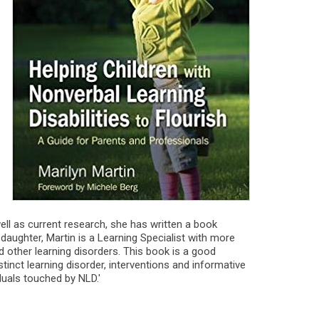
ell as current research, she has written a book
 daughter, Martin is a Learning Specialist with more
 other learning disorders. This book is a good
stinct learning disorder, interventions and informative
viduals touched by NLD.'