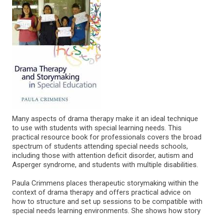
Many aspects of drama therapy make it an ideal technique
to use with students with special learning needs. This
practical resource book for professionals covers the broad
spectrum of students attending special needs schools,
including those with attention deficit disorder, autism and
Asperger syndrome, and students with multiple disabilities.
Paula Crimmens places therapeutic storymaking within the
context of drama therapy and offers practical advice on
how to structure and set up sessions to be compatible with
special needs learning environments. She shows how story