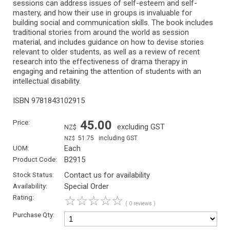
sessions can address issues of self-esteem and self-
mastery, and how their use in groups is invaluable for
building social and communication skills. The book includes
traditional stories from around the world as session
material, and includes guidance on how to devise stories
relevant to older students, as well as a review of recent
research into the effectiveness of drama therapy in
engaging and retaining the attention of students with an
intellectual disability.
ISBN 9781843102915
Price:
45.00
excluding GST
NZ$
51.75
including GST
NZ$
UOM:
Each
Product Code:
B2915
Stock Status:
Contact us for availability
Availability:
Special Order
Rating:
☆
☆
☆
☆
☆
( 0 reviews )
Purchase Qty: