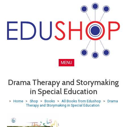
MENU
Drama Therapy and Storymaking
in Special Education
>
Home
>
Shop
>
Books
>
All Books from Edushop
>
Drama
Therapy and Storymaking in Special Education