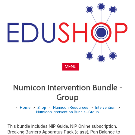
MENU
Numicon Intervention Bundle -
Group
>
Home
>
Shop
>
Numicon Resources
>
Intervention
>
Numicon Intervention Bundle - Group
This bundle includes NIP Guide, NIP Online subscription,
Breaking Barriers Apparatus Pack (class), Pan Balance to