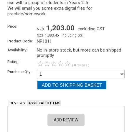
use with a group of students in Years 2-5.
We will email you some extra digital files for
practice/homework.
Price:
1,203.00
excluding GST
NZ$
1,383.45
including GST
NZ$
Product Code:
NP1011
Availability:
No in-store stock, but more can be shipped
promptly
Rating:
☆
☆
☆
☆
☆
( 0 reviews )
Purchase Qty:
REVIEWS
ASSOCIATED ITEMS
ADD REVIEW