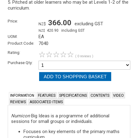
5. Pitched at older learners who may be at Levels 1-2 of the
curriculum.
Price:
366.00
excluding GST
NZ$
420.90
including GST
NZ$
UOM:
EA
Product Code:
7040
Rating:
☆
☆
☆
☆
☆
( 0 reviews )
Purchase Qty:
INFORMATION
FEATURES
SPECIFICATIONS
CONTENTS
VIDEO
REVIEWS
ASSOCIATED ITEMS
Numicon
Big Ideas is a programme of additional
sessions for small groups or individuals.
Focuses on key elements of the primary maths
curriculum