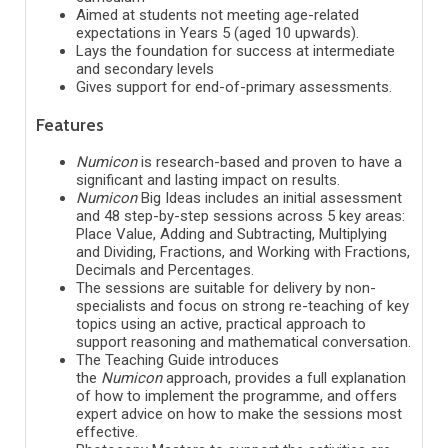
Aimed at students not meeting age-related
expectations in Years 5 (aged 10 upwards).
Lays the foundation for success at intermediate
and secondary levels
Gives support for end-of-primary assessments.
Features
Numicon
is research-based and proven to have a
significant and lasting impact on results.
Numicon
Big Ideas includes an initial assessment
and 48 step-by-step sessions across 5 key areas:
Place Value, Adding and Subtracting, Multiplying
and Dividing, Fractions, and Working with Fractions,
Decimals and Percentages.
The sessions are suitable for delivery by non-
specialists and focus on strong re-teaching of key
topics using an active, practical approach to
support reasoning and mathematical conversation.
The Teaching Guide introduces
the
Numicon
approach, provides a full explanation
of how to implement the programme, and offers
expert advice on how to make the sessions most
effective.