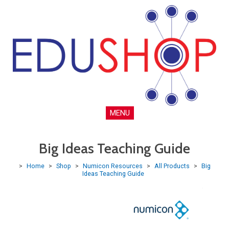
MENU
Big Ideas Teaching Guide
>
Home
>
Shop
>
Numicon Resources
>
All Products
>
Big
Ideas Teaching Guide