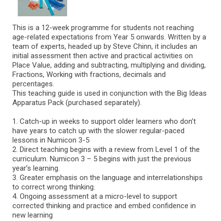
This is a 12-week programme for students not reaching
age-related expectations from Year 5 onwards. Written by a
team of experts, headed up by Steve Chinn, it includes an
initial assessment then active and practical activities on
Place Value, adding and subtracting, multiplying and dividing,
Fractions, Working with fractions, decimals and
percentages.
This teaching guide is used in conjunction with the Big Ideas
Apparatus Pack (purchased separately).
1. Catch-up in weeks to support older learners who don’t
have years to catch up with the slower regular-paced
lessons in Numicon 3-5
2. Direct teaching begins with a review from Level 1 of the
curriculum. Numicon 3 – 5 begins with just the previous
year’s learning.
3. Greater emphasis on the language and interrelationships
to correct wrong thinking.
4. Ongoing assessment at a micro-level to support
corrected thinking and practice and embed confidence in
new learning