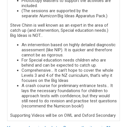
Photocopy Masters to support the activities are
included.
(The sessions are supported by the
separate
Numicon
Big Ideas Apparatus Pack.)
Steve Chinn is well known as an expert in the area of
catch up (and intervention, Special education needs.)
Big Ideas is NOT…
An intervention based on highly detailed diagnostic
assessment (like NIP). It is quicker and therefore
cannot be as rigorous.
For Special education needs children who are
behind and can be expected to catch up.
Comprehensive… It can’t hope to cover the whole
Levels 3 and 4 of the NZ curriculum, that’s why it
focuses on the Big Ideas
A crash course for preliminary entrance tests… It
lays the necessary foundations for children to
approach tests with confidence, but they would
still need to do revision and practise test questions
(recommend the Numicon book!)
Supporting Videos will be on OWL and Oxford Secondary