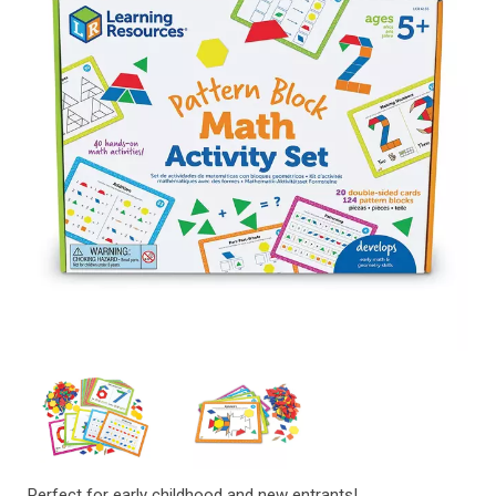
Perfect for early childhood and new entrants!