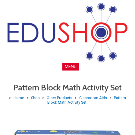
MENU
Pattern Block Math Activity Set
>
Home
>
Shop
>
Other Products
>
Classroom Aids
>
Pattern
Block Math Activity Set