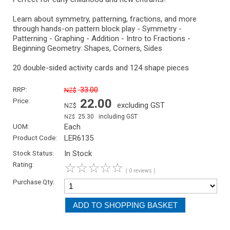
Learn about symmetry, patterning, fractions, and more
through hands-on pattern block play - Symmetry -
Patterning - Graphing - Addition - Intro to Fractions -
Beginning Geometry: Shapes, Corners, Sides
20 double-sided activity cards and 124 shape pieces
RRP:
33.00
NZ$
Price:
22.00
excluding GST
NZ$
25.30
including GST
NZ$
UOM:
Each
Product Code:
LER6135
Stock Status:
In Stock
Rating:
☆
☆
☆
☆
☆
( 0 reviews )
Purchase Qty: