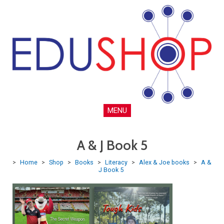
MENU
A & J Book 5
>
Home
>
Shop
>
Books
>
Literacy
>
Alex & Joe books
>
A &
J Book 5