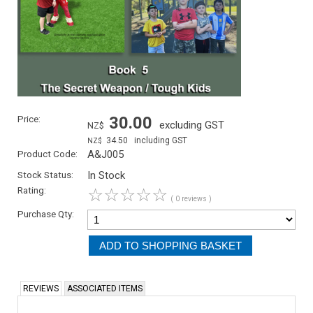
Price:
30.00
excluding GST
NZ$
34.50
including GST
NZ$
Product Code:
A&J005
Stock Status:
In Stock
Rating:
☆
☆
☆
☆
☆
( 0 reviews )
Purchase Qty:
REVIEWS
ASSOCIATED ITEMS