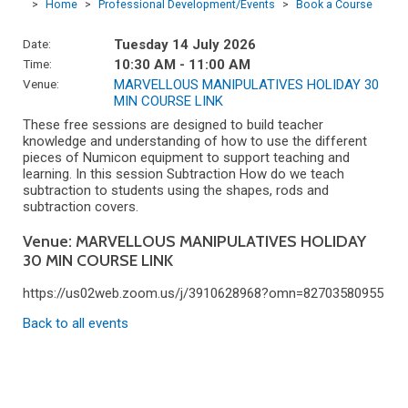
>
Home
>
Professional Development/Events
>
Book a Course
Date:
Tuesday 14 July 2026
Time:
10:30 AM - 11:00 AM
Venue:
MARVELLOUS MANIPULATIVES HOLIDAY 30
MIN COURSE LINK
These free sessions are designed to build teacher
knowledge and understanding of how to use the different
pieces of Numicon equipment to support teaching and
learning. In this session Subtraction How do we teach
subtraction to students using the shapes, rods and
subtraction covers.
Venue: MARVELLOUS MANIPULATIVES HOLIDAY
30 MIN COURSE LINK
https://us02web.zoom.us/j/3910628968?omn=82703580955
Back to all events