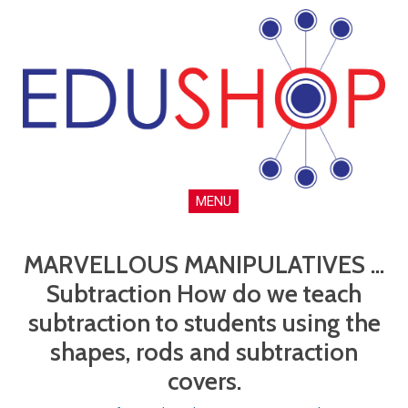
MENU
MARVELLOUS MANIPULATIVES ...
Subtraction How do we teach
subtraction to students using the
shapes, rods and subtraction
covers.