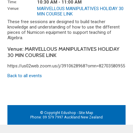
Time:
10:30 AM - 11:00 AM
Venue:
MARVELLOUS MANIPULATIVES HOLIDAY 30
MIN COURSE LINK
These free sessions are designed to build teacher
knowledge and understanding of how to use the different
pieces of Numicon equipment to support teaching of
Algebra.
Venue: MARVELLOUS MANIPULATIVES HOLIDAY
30 MIN COURSE LINK
https://us02web.zoom.us/j/3910628968?omn=82703580955
Back to all events
© Copyright
Edushop
-
Site Map
Phone: 09 579 7997 Auckland New Zealand