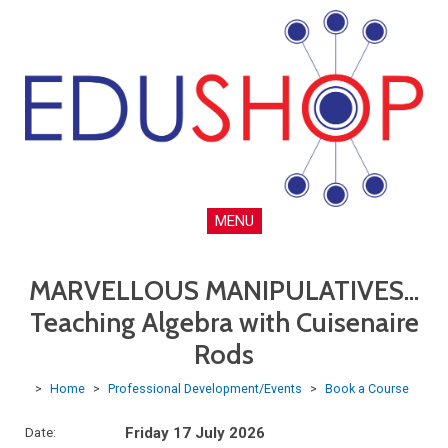
MENU
MARVELLOUS MANIPULATIVES...
Teaching Algebra with Cuisenaire
Rods
>
Home
>
Professional Development/Events
>
Book a Course
Date:
Friday 17 July 2026